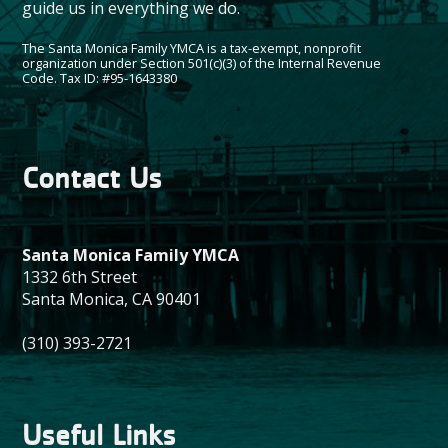
guide us in everything we do.
The Santa Monica Family YMCA is a tax-exempt, nonprofit
organization under Section 501(c)(3) of the Internal Revenue
Code. Tax ID: #95-1643380
Contact Us
Santa Monica Family YMCA
1332 6th Street
Santa Monica, CA 90401
(310) 393-2721
Useful Links