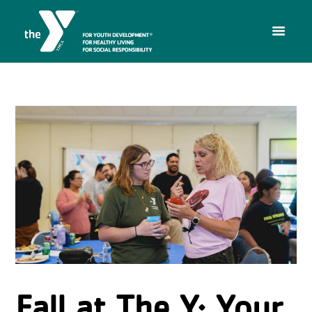
Fall at The Y: Your