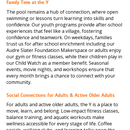
Family Time at the Y
The pool remains a hub of connection, where open
swimming or lessons turn learning into skills and
confidence. Our youth programs provide after‑school
experiences that feel like a village, fostering
confidence and teamwork. On weekdays, families
trust us for after school enrichment including our
Audre Slater Foundation Makerspace or adults enjoy
our gym or fitness classes, while their children play in
our Child Watch as a member benefit. Seasonal
events, movie nights, and workshops ensure that
every month brings a chance to connect with your
community.
Social Connections for Adults & Active Older Adults
For adults and active older adults, the Y is a place to
move, learn, and belong. Low‑impact fitness classes,
balance training, and aquatic workouts make
wellness accessible for every stage of life. Coffee
socials, walking clubs, and learning talks open the