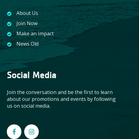
About Us
Join Now
Make an Impact
News Old
Social Media
Join the conversation and be the first to learn
about our promotions and events by following
us on social media.