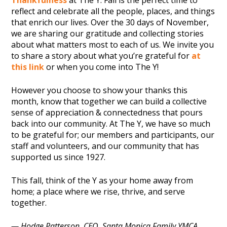
Thankfulness
at The Y. Fall is the perfect time to
reflect and celebrate all the people, places, and things
that enrich our lives. Over the 30 days of November,
we are sharing our gratitude and collecting stories
about what matters most to each of us. We invite you
to share a story about what you’re grateful for
at
this link
or when you come into The Y!
However you choose to show your thanks this
month, know that together we can build a collective
sense of appreciation & connectedness that pours
back into our community. At The Y, we have so much
to be grateful for; our members and participants, our
staff and volunteers, and our community that has
supported us since 1927.
This fall, think of the Y as your home away from
home; a place where we rise, thrive, and serve
together.
— Hodge Patterson, CEO, Santa Monica Family YMCA