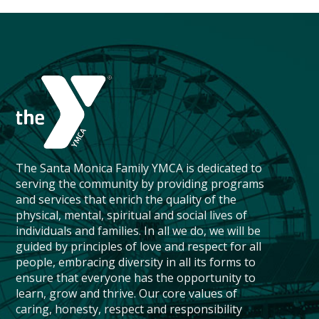
The Santa Monica Family YMCA is dedicated to
serving the community by providing programs
and services that enrich the quality of the
physical, mental, spiritual and social lives of
individuals and families. In all we do, we will be
guided by principles of love and respect for all
people, embracing diversity in all its forms to
ensure that everyone has the opportunity to
learn, grow and thrive. Our core values of
caring, honesty, respect and responsibility