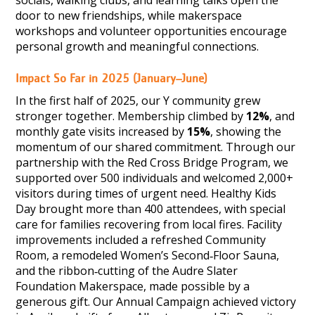
door to new friendships, while makerspace
workshops and volunteer opportunities encourage
personal growth and meaningful connections.
Impact So Far in 2025 (January–June)
In the first half of 2025, our Y community grew
stronger together. Membership climbed by
12%
, and
monthly gate visits increased by
15%
, showing the
momentum of our shared commitment. Through our
partnership with the Red Cross Bridge Program, we
supported over 500 individuals and welcomed 2,000+
visitors during times of urgent need. Healthy Kids
Day brought more than 400 attendees, with special
care for families recovering from local fires. Facility
improvements included a refreshed Community
Room, a remodeled Women’s Second‑Floor Sauna,
and the ribbon‑cutting of the Audre Slater
Foundation Makerspace, made possible by a
generous gift. Our Annual Campaign achieved victory