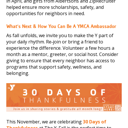
in April, and gifts from Albertsons and ZipRecruiter
helped ensure more scholarships, safety, and
opportunities for neighbors in need.
What’s Next & How You Can Be A YMCA Ambassador
As fall unfolds, we invite you to make the Y part of
your daily rhythm. Re‑join or bring a friend to
experience the difference. Volunteer a few hours a
month as a mentor, greeter, or social host. Consider
giving to ensure that every neighbor has access to
programs that support safety, wellness, and
belonging.
This November, we are celebrating
30 Days of