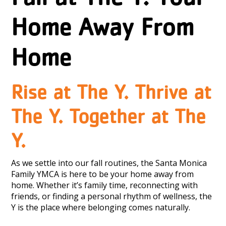
Home Away From
Home
Rise at The Y. Thrive at
The Y. Together at The
Y.
As we settle into our fall routines, the Santa Monica
Family YMCA is here to be your home away from
home. Whether it’s family time, reconnecting with
friends, or finding a personal rhythm of wellness, the
Y is the place where belonging comes naturally.