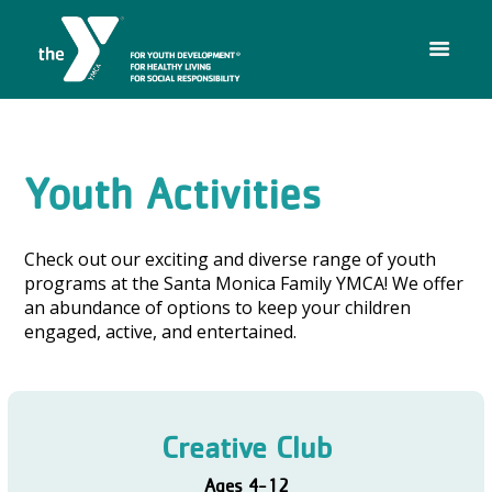
Youth Activities
Check out our exciting and diverse range of youth
programs at the Santa Monica Family YMCA! We offer
an abundance of options to keep your children
engaged, active, and entertained.
Creative Club
Ages 4-12