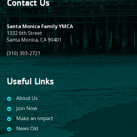
Contact Us
Santa Monica Family YMCA
1332 6th Street
Santa Monica, CA 90401
(310) 393-2721
Useful Links
About Us
Join Now
Make an Impact
News Old