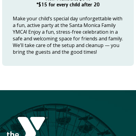
*$15 for every child after 20
Make your child’s special day unforgettable with
a fun, active party at the Santa Monica Family
YMCA! Enjoy a fun, stress-free celebration in a
safe and welcoming space for friends and family.
We’ll take care of the setup and cleanup — you
bring the guests and the good times!