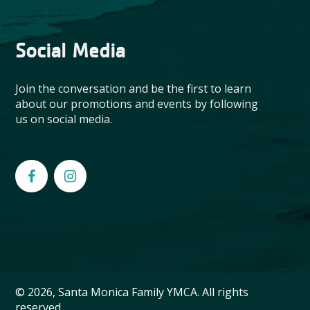
Social Media
Join the conversation and be the first to learn
about our promotions and events by following
us on social media.
© 2026, Santa Monica Family YMCA. All rights
reserved.