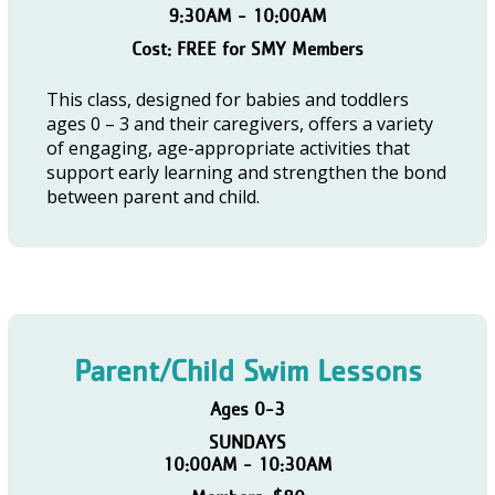
9:30AM - 10:00AM
Cost: FREE for SMY Members
This class, designed for babies and toddlers
ages 0 – 3 and their caregivers, offers a variety
of engaging, age-appropriate activities that
support early learning and strengthen the bond
between parent and child.
Parent/Child Swim Lessons
Ages 0-3
SUNDAYS
10:00AM - 10:30AM