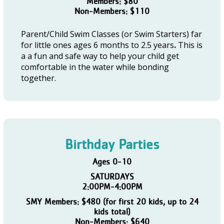
Members: $80
Non-Members: $110
Parent/Child Swim Classes (or Swim Starters) far
for little ones ages 6 months to 2.5 years
.
This is
a a fun and safe way to help your child get
comfortable in the water while bonding
together.
Birthday Parties
Ages 0-10
SATURDAYS
2:00PM-4:00PM
SMY Members: $480 (for first 20 kids, up to 24
kids total)
Non-Members: $640