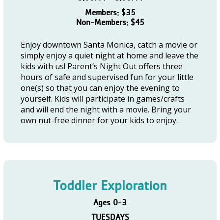
Members: $35
Non-Members: $45
Enjoy downtown Santa Monica, catch a movie or
simply enjoy a quiet night at home and leave the
kids with us! Parent’s Night Out offers three
hours of safe and supervised fun for your little
one(s) so that you can enjoy the evening to
yourself. Kids will participate in games/crafts
and will end the night with a movie. Bring your
own nut-free dinner for your kids to enjoy.
Toddler Exploration
Ages 0-3
TUESDAYS