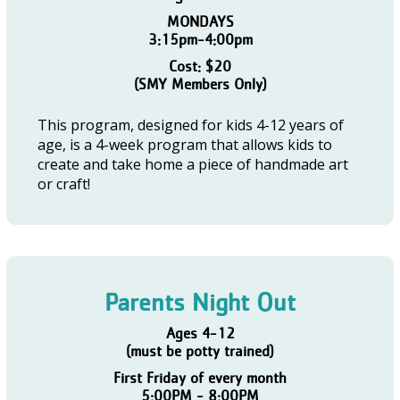
MONDAYS
3:15pm-4:00pm
Cost: $20
(SMY Members Only)
This program, designed for kids 4-12 years of
age, is a 4-week program that allows kids to
create and take home a piece of handmade art
or craft!
Parents Night Out
Ages 4-12
(must be potty trained)
First Friday of every month
5:00PM - 8:00PM