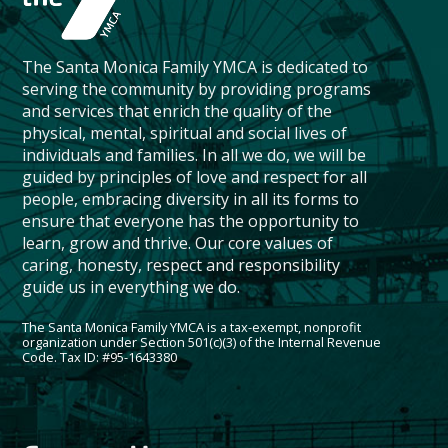
The Santa Monica Family YMCA is dedicated to
serving the community by providing programs
and services that enrich the quality of the
physical, mental, spiritual and social lives of
individuals and families. In all we do, we will be
guided by principles of love and respect for all
people, embracing diversity in all its forms to
ensure that everyone has the opportunity to
learn, grow and thrive. Our core values of
caring, honesty, respect and responsibility
guide us in everything we do.
The Santa Monica Family YMCA is a tax-exempt, nonprofit
organization under Section 501(c)(3) of the Internal Revenue
Code. Tax ID: #95-1643380