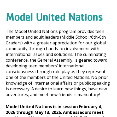
Model United Nations
The Model United Nations program provides teen
members and adult leaders (Middle School /6th-8th
Graders) with a greater appreciation for our global
community through hands-on involvement with
international issues and solutions. The culminating
conference, the General Assembly, is geared toward
developing teen members’ international
consciousness through role play as they represent
one of the members of the United Nations. No prior
knowledge of international affairs or public speaking
is necessary. A desire to learn new things, have new
adventures, and meet new friends is mandatory!
Model United Nations is in session February 4,
2026 through May 13, 2026. Ambassadors meet