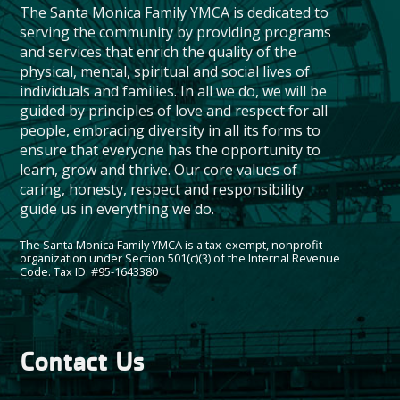
The Santa Monica Family YMCA is dedicated to
serving the community by providing programs
and services that enrich the quality of the
physical, mental, spiritual and social lives of
individuals and families. In all we do, we will be
guided by principles of love and respect for all
people, embracing diversity in all its forms to
ensure that everyone has the opportunity to
learn, grow and thrive. Our core values of
caring, honesty, respect and responsibility
guide us in everything we do.
The Santa Monica Family YMCA is a tax-exempt, nonprofit
organization under Section 501(c)(3) of the Internal Revenue
Code. Tax ID: #95-1643380
Contact Us