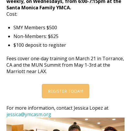
weekly, on Wednesdays, from 6:00-7:15pm at the
Santa Monica Family YMCA.
Cost:
SMY Members $500
Non-Members: $625
$100 deposit to register
Fees cover one-day training on March 21 in Torrance,
CA and the MUN Summit from May 1-3rd at the
Marriott near LAX.
REGISTER TODAY!
For more information, contact Jessica Lopez at
jessica@ymcasm.org