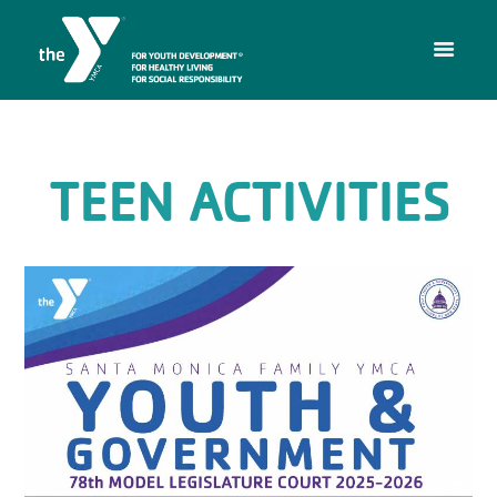
TEEN ACTIVITIES