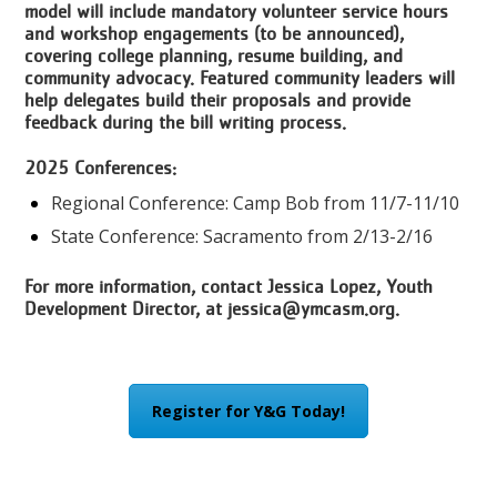
model will include mandatory volunteer service hours
and workshop engagements (to be announced),
covering college planning, resume building, and
community advocacy. Featured community leaders will
help delegates build their proposals and provide
feedback during the bill writing process.
2025 Conferences:
Regional Conference: Camp Bob from 11/7-11/10
State Conference: Sacramento from 2/13-2/16
For more information, contact Jessica Lopez, Youth
Development Director, at
jessica@ymcasm.org
.
Register for Y&G Today!