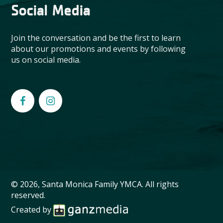
Social Media
Join the conversation and be the first to learn
about our promotions and events by following
us on social media.
© 2026, Santa Monica Family YMCA. All rights
reserved.
Created by