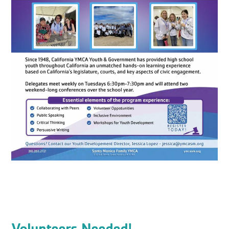
Volunteers Needed!