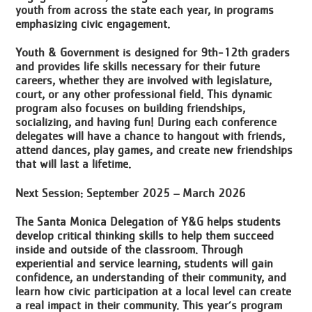
youth from across the state each year, in programs
emphasizing civic engagement.
Youth & Government is designed for 9th-12th graders
and provides life skills necessary for their future
careers, whether they are involved with legislature,
court, or any other professional field. This dynamic
program also focuses on building friendships,
socializing, and having fun! During each conference
delegates will have a chance to hangout with friends,
attend dances, play games, and create new friendships
that will last a lifetime.
Next Session: September 2025 – March 2026
The Santa Monica Delegation of Y&G helps students
develop critical thinking skills to help them succeed
inside and outside of the classroom. Through
experiential and service learning, students will gain
confidence, an understanding of their community, and
learn how civic participation at a local level can create
a real impact in their community. This year’s program