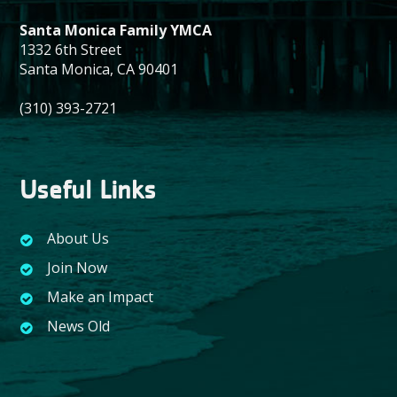
Santa Monica Family YMCA
1332 6th Street
Santa Monica, CA 90401
(310) 393-2721
Useful Links
About Us
Join Now
Make an Impact
News Old