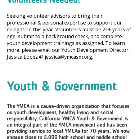
Seeking volunteer advisors to bring their
professional & personal expertise to support our
delegation this year. Volunteers must be 21+ years of
age, submit to a background check, and complete
youth development trainings as assigned. To learn
more, please email our Youth Development Director,
Jessica Lopez @ jessica@ymcasm.org.
Youth & Government
The YMCA is a cause-driven organization that focuses
on youth development, healthy living and social
responsibility. California YMCA Youth & Government is
an integral part of the YMCA movement and has been
providing service to local YMCAs for 70 years. We now
engage close to 5,000 high school and middle school