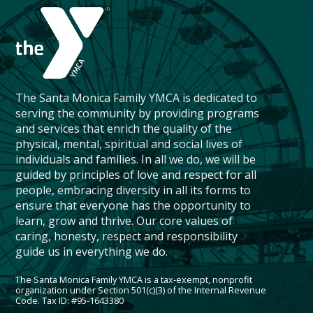
The Santa Monica Family YMCA is dedicated to
serving the community by providing programs
and services that enrich the quality of the
physical, mental, spiritual and social lives of
individuals and families. In all we do, we will be
guided by principles of love and respect for all
people, embracing diversity in all its forms to
ensure that everyone has the opportunity to
learn, grow and thrive. Our core values of
caring, honesty, respect and responsibility
guide us in everything we do.
The Santa Monica Family YMCA is a tax-exempt, nonprofit
organization under Section 501(c)(3) of the Internal Revenue
Code. Tax ID: #95-1643380