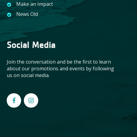
Make an Impact
News Old
Social Media
Join the conversation and be the first to learn
about our promotions and events by following
us on social media.