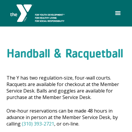
Handball & Racquetball
The Y has two regulation-size, four-wall courts.
Racquets are available for checkout at the Member
Service Desk. Balls and goggles are available for
purchase at the Member Service Desk.
One-hour reservations can be made 48 hours in
advance in person at the Member Service Desk, by
calling
(310) 393-2721
, or on-line.