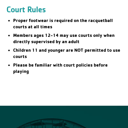
Court Rules
Proper footwear is required on the racquetball
courts at all times
Members ages 12-14 may use courts only when
directly supervised by an adult
Children 11 and younger are NOT permitted to use
courts
Please be familiar with court policies before
playing