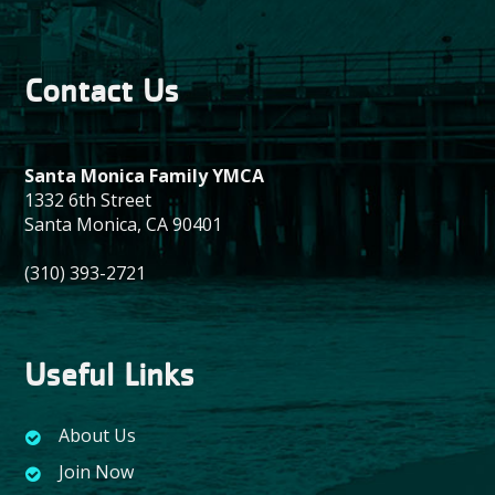
Contact Us
Santa Monica Family YMCA
1332 6th Street
Santa Monica, CA 90401
(310) 393-2721
Useful Links
About Us
Join Now