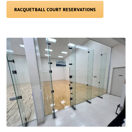
RACQUETBALL COURT RESERVATIONS