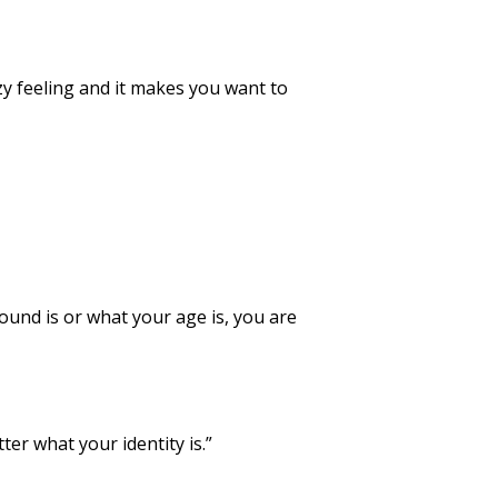
y feeling and it makes you want to
und is or what your age is, you are
er what your identity is.”