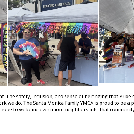
t. The safety, inclusion, and sense of belonging that Pride 
work we do. The Santa Monica Family YMCA is proud to be a 
e hope to welcome even more neighbors into that community