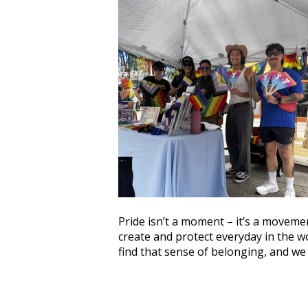
Pride isn’t a moment – it’s a movemen
create and protect everyday in the 
find that sense of belonging, and w