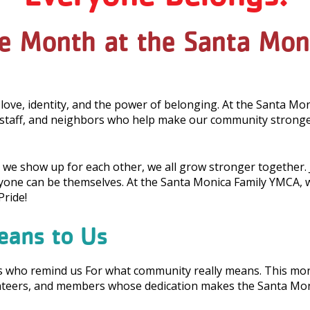
de Month at the Santa Mo
 love, identity, and the power of belonging. At the Santa Mo
taff, and neighbors who help make our community stronger
we show up for each other, we all grow stronger together. J
ne can be themselves. At the Santa Monica Family YMCA, we 
ride!
eans to Us
rs who remind us For what community really means. This mon
unteers, and members whose dedication makes the Santa Mo