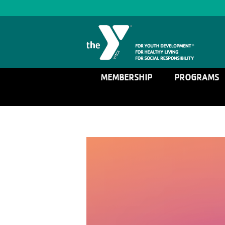
MEMBERSHIP
PROGRAMS