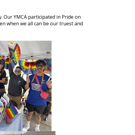
. Our YMCA participated in Pride on
n when we all can be our truest and