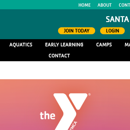
HOME
ABOUT
CONT
SANTA
JOIN TODAY
LOGIN
AQUATICS
EARLY LEARNING
CAMPS
M
CONTACT