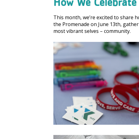
How We Celebrate 
This month, we’re excited to share 
the Promenade on June 13th, gatheri
most vibrant selves – community.