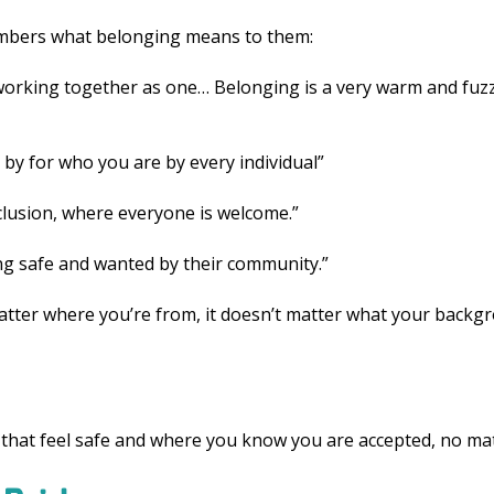
mbers what belonging means to them:
orking together as one… Belonging is a very warm and fuzz
 by for who you are by every individual”
clusion, where everyone is welcome.”
ng safe and wanted by their community.”
tter where you’re from, it doesn’t matter what your backgro
 that feel safe and where you know you are accepted, no matt