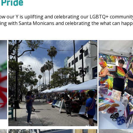
Pride
how our Y is uplifting and celebrating our LGBTQ+ community
ng with Santa Monicans and celebrating the what can happe