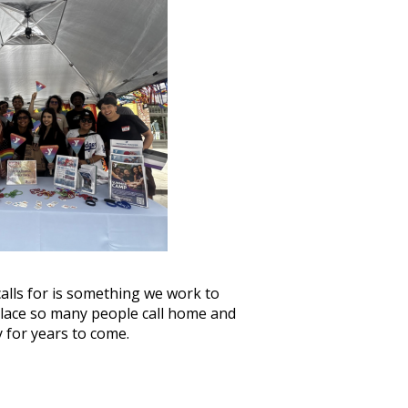
calls for is something we work to
place so many people call home and
 for years to come.