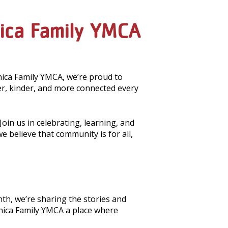
nica Family YMCA
nica Family YMCA, we’re proud to
, kinder, and more connected every
oin us in celebrating, learning, and
believe that community is for all,
th, we’re sharing the stories and
nica Family YMCA a place where