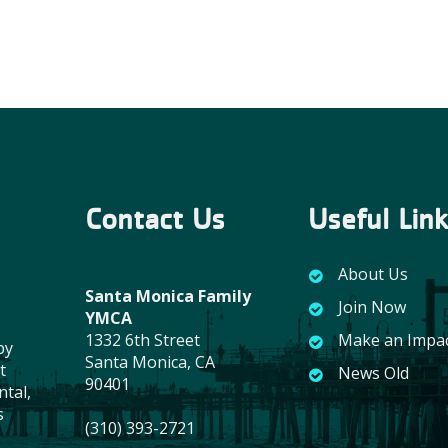
Contact Us
Useful Lin
About Us
Santa Monica Family
Join Now
YMCA
1332 6th Street
Make an Impa
by
Santa Monica, CA
t
News Old
90401
ntal,
s
(310) 393-2721