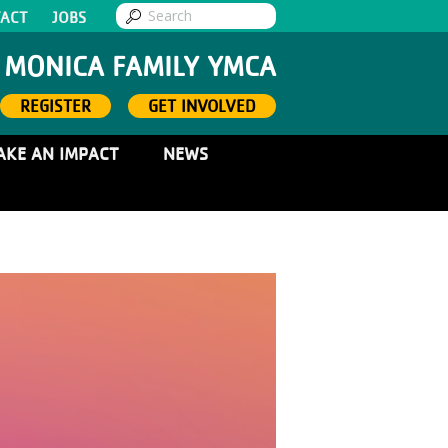
ACT
JOBS
 MONICA FAMILY YMCA
REGISTER
GET INVOLVED
AKE AN IMPACT
NEWS