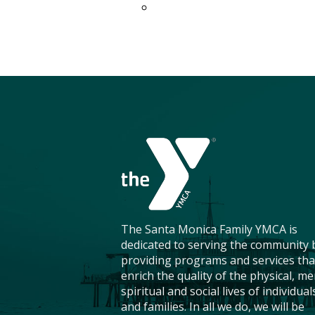
The Santa Monica Family YMCA is
dedicated to serving the community 
providing programs and services tha
enrich the quality of the physical, me
spiritual and social lives of individual
and families. In all we do, we will be