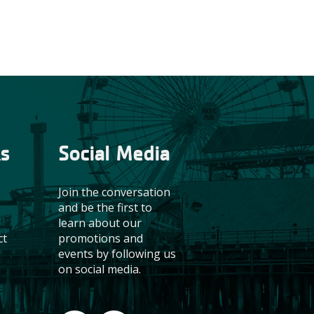
ks
Social Media
Join the conversation
and be the first to
learn about our
promotions and
ct
events by following us
on social media.