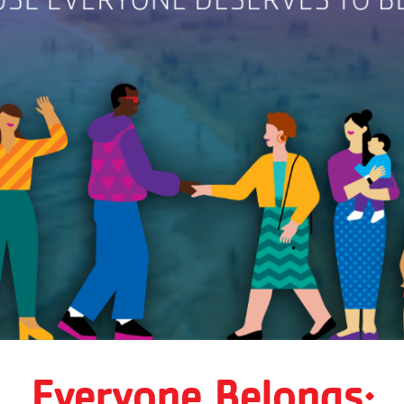
Everyone Belongs: