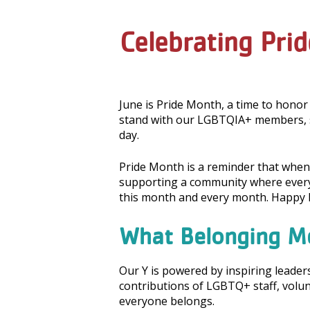
Celebrating Pri
June is Pride Month, a time to honor
stand with our LGBTQIA+ members, s
day.
Pride Month is a reminder that when 
supporting a community where everyo
this month and every month. Happy P
What Belonging M
Our Y is powered by inspiring leade
contributions of LGBTQ+ staff, vol
everyone belongs.