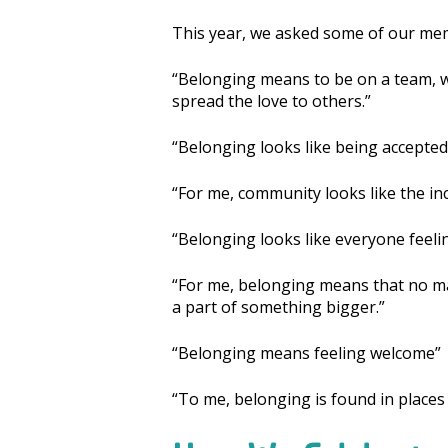
This year, we asked some of our me
“Belonging means to be on a team, w
spread the love to others.”
“Belonging looks like being accepted
“For me, community looks like the in
“Belonging looks like everyone feeli
“For me, belonging means that no ma
a part of something bigger.”
“Belonging means feeling welcome”
“To me, belonging is found in places