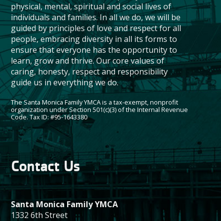
physical, mental, spiritual and social lives of
individuals and families. In all we do, we will be
guided by principles of love and respect for all
people, embracing diversity in all its forms to
ensure that everyone has the opportunity to
learn, grow and thrive. Our core values of
caring, honesty, respect and responsibility
guide us in everything we do.
The Santa Monica Family YMCA is a tax-exempt, nonprofit
organization under Section 501(c)(3) of the Internal Revenue
Code. Tax ID: #95-1643380
Contact Us
Santa Monica Family YMCA
1332 6th Street