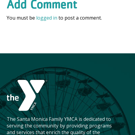
Add Comment
You must be
logged in
to post a comment.
The Santa Monica Family YMCA is dedicated to
serving the community by providing programs
and services that enrich the quality of the