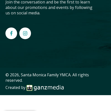
Join the conversation and be the first to learn
about our promotions and events by following
us on social media.
© 2026, Santa Monica Family YMCA. All rights
reserved.
Created by