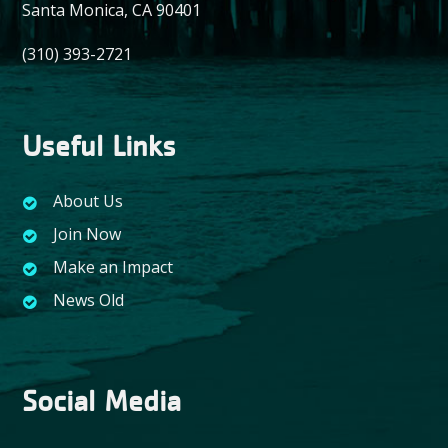
Santa Monica, CA 90401
(310) 393-2721
Useful Links
About Us
Join Now
Make an Impact
News Old
Social Media