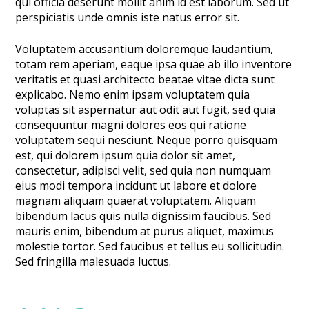
qui officia deserunt mollit anim id est laborum. Sed ut
perspiciatis unde omnis iste natus error sit.
Voluptatem accusantium doloremque laudantium,
totam rem aperiam, eaque ipsa quae ab illo inventore
veritatis et quasi architecto beatae vitae dicta sunt
explicabo. Nemo enim ipsam voluptatem quia
voluptas sit aspernatur aut odit aut fugit, sed quia
consequuntur magni dolores eos qui ratione
voluptatem sequi nesciunt. Neque porro quisquam
est, qui dolorem ipsum quia dolor sit amet,
consectetur, adipisci velit, sed quia non numquam
eius modi tempora incidunt ut labore et dolore
magnam aliquam quaerat voluptatem. Aliquam
bibendum lacus quis nulla dignissim faucibus. Sed
mauris enim, bibendum at purus aliquet, maximus
molestie tortor. Sed faucibus et tellus eu sollicitudin.
Sed fringilla malesuada luctus.