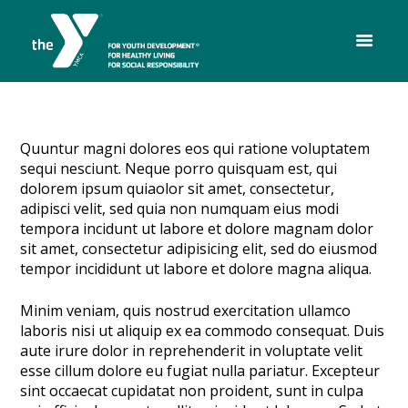
Quuntur magni dolores eos qui ratione voluptatem
sequi nesciunt. Neque porro quisquam est, qui
dolorem ipsum quiaolor sit amet, consectetur,
adipisci velit, sed quia non numquam eius modi
tempora incidunt ut labore et dolore magnam dolor
sit amet, consectetur adipisicing elit, sed do eiusmod
tempor incididunt ut labore et dolore magna aliqua.
Minim veniam, quis nostrud exercitation ullamco
laboris nisi ut aliquip ex ea commodo consequat. Duis
aute irure dolor in reprehenderit in voluptate velit
esse cillum dolore eu fugiat nulla pariatur. Excepteur
sint occaecat cupidatat non proident, sunt in culpa